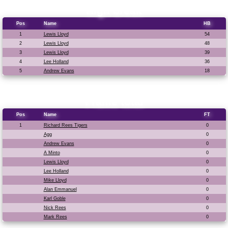
High break
Pos
Name
HB
1
Lewis Lloyd
54
2
Lewis Lloyd
48
3
Lewis Lloyd
39
4
Lee Holland
36
5
Andrew Evans
18
Frame total
Pos
Name
FT
1
Richard Rees Tigers
0
Agg
0
Andrew Evans
0
A Minto
0
Lewis Lloyd
0
Lee Holland
0
Mike Lloyd
0
Alan Emmanuel
0
Karl Goble
0
Nick Rees
0
Mark Rees
0