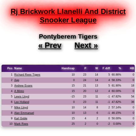
Rj Brickwork Llanelli And District
Snooker League
Pontyberem Tigers
« Prev
Next »
Individual Leading Players
Pos
Name
Handicap
P
W
F diff
%
HB
1
Richard Rees Tigers
10
23
14
5
60.86%
0
2
Agg
0
24
14
4
58.33%
0
3
Andrew Evans
15
21
13
5
61.90%
18
4
A Minto
15
20
12
4
60.00%
0
5
Lewis Lloyd
-15
23
11
-1
47.82%
54
6
Lee Holland
0
23
11
-1
47.82%
36
7
Mike Lloyd
10
14
8
2
57.14%
0
8
Alan Emmanuel
10
13
6
-1
46.15%
0
9
Karl Goble
15
4
2
0
50.00%
0
10
Mark Rees
25
2
0
-2
0.00%
0