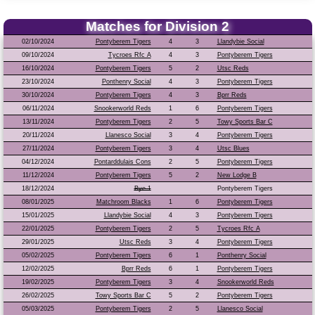
Matches for Division 2
02/10/2024
Pontyberem Tigers
4
3
Llandybie Social
09/10/2024
Tycroes Rfc A
4
3
Pontyberem Tigers
16/10/2024
Pontyberem Tigers
5
2
Utsc Reds
23/10/2024
Ponthenry Social
4
3
Pontyberem Tigers
30/10/2024
Pontyberem Tigers
4
3
Bprr Reds
06/11/2024
Snookerworld Reds
1
6
Pontyberem Tigers
13/11/2024
Pontyberem Tigers
2
5
Towy Sports Bar C
20/11/2024
Llanesco Social
3
4
Pontyberem Tigers
27/11/2024
Pontyberem Tigers
3
4
Utsc Blues
04/12/2024
Pontarddulais Cons
2
5
Pontyberem Tigers
11/12/2024
Pontyberem Tigers
5
2
New Lodge B
18/12/2024
Bye 1
Pontyberem Tigers
08/01/2025
Matchroom Blacks
1
6
Pontyberem Tigers
15/01/2025
Llandybie Social
4
3
Pontyberem Tigers
22/01/2025
Pontyberem Tigers
2
5
Tycroes Rfc A
29/01/2025
Utsc Reds
3
4
Pontyberem Tigers
05/02/2025
Pontyberem Tigers
6
1
Ponthenry Social
12/02/2025
Bprr Reds
6
1
Pontyberem Tigers
19/02/2025
Pontyberem Tigers
3
4
Snookerworld Reds
26/02/2025
Towy Sports Bar C
5
2
Pontyberem Tigers
05/03/2025
Pontyberem Tigers
2
5
Llanesco Social