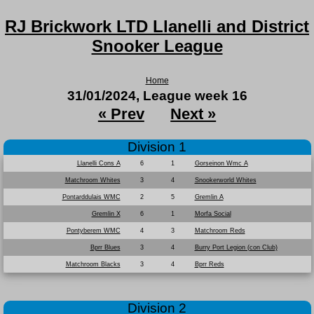
RJ Brickwork LTD Llanelli and District
Snooker League
Home
31/01/2024, League week 16
« Prev
Next »
Division 1
Llanelli Cons A
6
1
Gorseinon Wmc A
Matchroom Whites
3
4
Snookerworld Whites
Pontarddulais WMC
2
5
Gremlin A
Gremlin X
6
1
Morfa Social
Pontyberem WMC
4
3
Matchroom Reds
Bprr Blues
3
4
Burry Port Legion (con Club)
Matchroom Blacks
3
4
Bprr Reds
Division 2