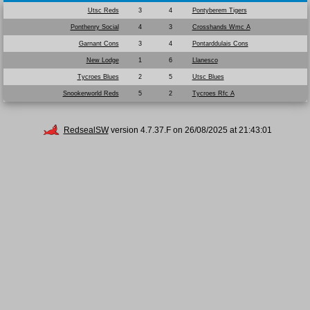
Utsc Reds
3
4
Pontyberem Tigers
Ponthenry Social
4
3
Crosshands Wmc A
Garnant Cons
3
4
Pontarddulais Cons
New Lodge
1
6
Llanesco
Tycroes Blues
2
5
Utsc Blues
Snookerworld Reds
5
2
Tycroes Rfc A
RedsealSW
version 4.7.37.F on 26/08/2025 at 21:43:01