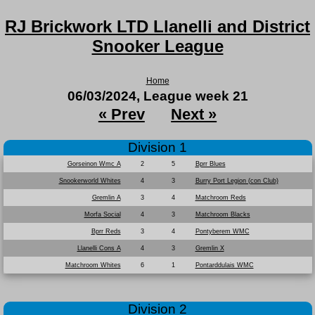
RJ Brickwork LTD Llanelli and District
Snooker League
Home
06/03/2024, League week 21
« Prev
Next »
Division 1
Gorseinon Wmc A
2
5
Bprr Blues
Snookerworld Whites
4
3
Burry Port Legion (con Club)
Gremlin A
3
4
Matchroom Reds
Morfa Social
4
3
Matchroom Blacks
Bprr Reds
3
4
Pontyberem WMC
Llanelli Cons A
4
3
Gremlin X
Matchroom Whites
6
1
Pontarddulais WMC
Division 2