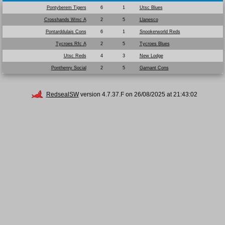
Pontyberem Tigers
6
1
Utsc Blues
Crosshands Wmc A
2
5
Llanesco
Pontarddulais Cons
6
1
Snookerworld Reds
Tycroes Rfc A
2
5
Tycroes Blues
Utsc Reds
4
3
New Lodge
Ponthenry Social
2
5
Garnant Cons
RedsealSW
version 4.7.37.F on 26/08/2025 at 21:43:02