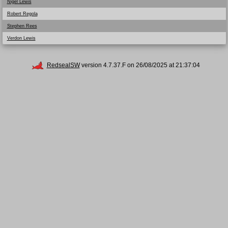
Nigel Lewis
Robert Regola
Stephen Rees
Verdon Lewis
RedsealSW
version 4.7.37.F on 26/08/2025 at 21:37:04