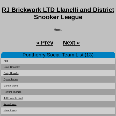
RJ Brickwork LTD Llanelli and District
Snooker League
Home
« Prev
Next »
Ponthenry Social Team List (13)
Agg
Craig Chandler
Craig Howells
Dylan James
Gareth Morris
Howard Thomas
Jeff Howells Pont
Kevin Lewis
Mark Rigola