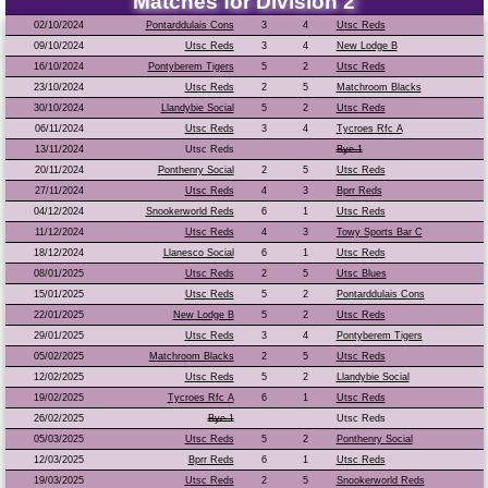
Matches for Division 2
02/10/2024
Pontarddulais Cons
3
4
Utsc Reds
09/10/2024
Utsc Reds
3
4
New Lodge B
16/10/2024
Pontyberem Tigers
5
2
Utsc Reds
23/10/2024
Utsc Reds
2
5
Matchroom Blacks
30/10/2024
Llandybie Social
5
2
Utsc Reds
06/11/2024
Utsc Reds
3
4
Tycroes Rfc A
13/11/2024
Utsc Reds
Bye 1
20/11/2024
Ponthenry Social
2
5
Utsc Reds
27/11/2024
Utsc Reds
4
3
Bprr Reds
04/12/2024
Snookerworld Reds
6
1
Utsc Reds
11/12/2024
Utsc Reds
4
3
Towy Sports Bar C
18/12/2024
Llanesco Social
6
1
Utsc Reds
08/01/2025
Utsc Reds
2
5
Utsc Blues
15/01/2025
Utsc Reds
5
2
Pontarddulais Cons
22/01/2025
New Lodge B
5
2
Utsc Reds
29/01/2025
Utsc Reds
3
4
Pontyberem Tigers
05/02/2025
Matchroom Blacks
2
5
Utsc Reds
12/02/2025
Utsc Reds
5
2
Llandybie Social
19/02/2025
Tycroes Rfc A
6
1
Utsc Reds
26/02/2025
Bye 1
Utsc Reds
05/03/2025
Utsc Reds
5
2
Ponthenry Social
12/03/2025
Bprr Reds
6
1
Utsc Reds
19/03/2025
Utsc Reds
2
5
Snookerworld Reds