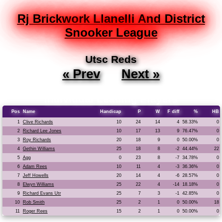
Rj Brickwork Llanelli And District
Snooker League
Utsc Reds
« Prev
Next »
Individual Leading Players
Pos
Name
Handicap
P
W
F diff
%
HB
1
Clive Richards
10
24
14
4
58.33%
0
2
Richard Lee Jones
10
17
13
9
76.47%
0
3
Roy Richards
20
18
9
0
50.00%
0
4
Gethin Williams
25
18
8
-2
44.44%
22
5
Agg
0
23
8
-7
34.78%
0
6
Adam Rees
10
11
4
-3
36.36%
0
7
Jeff Howells
20
14
4
-6
28.57%
0
8
Elwyn Williams
25
22
4
-14
18.18%
0
9
Richard Evans Utr
25
7
3
-1
42.85%
0
10
Rob Smith
25
2
1
0
50.00%
18
11
Roger Rees
15
2
1
0
50.00%
0