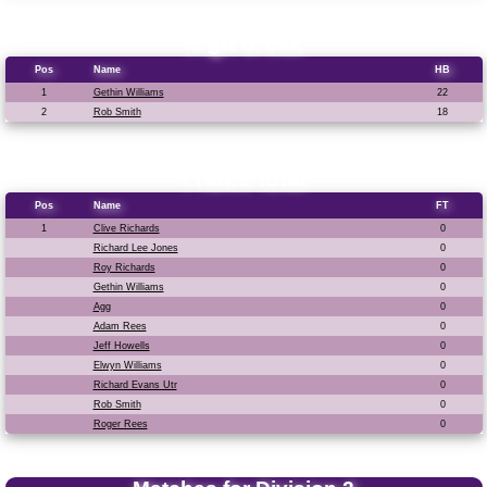
High break
Pos
Name
HB
1
Gethin Williams
22
2
Rob Smith
18
Frame total
Pos
Name
FT
1
Clive Richards
0
Richard Lee Jones
0
Roy Richards
0
Gethin Williams
0
Agg
0
Adam Rees
0
Jeff Howells
0
Elwyn Williams
0
Richard Evans Utr
0
Rob Smith
0
Roger Rees
0