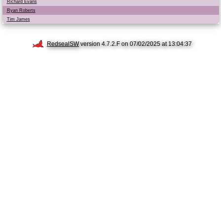
Richard Evans
Ryan Roberts
Tim James
RedsealSW
version 4.7.2.F on 07/02/2025 at 13:04:37