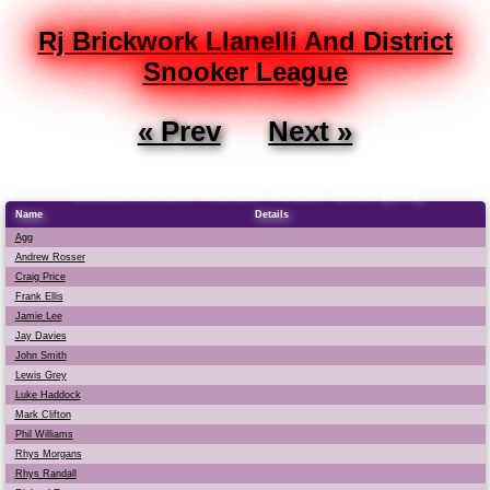
Rj Brickwork Llanelli And District
Snooker League
« Prev
Next »
Matchroom Reds Team List (16)
Name
Details
Agg
Andrew Rosser
Craig Price
Frank Ellis
Jamie Lee
Jay Davies
John Smith
Lewis Grey
Luke Haddock
Mark Clifton
Phil Williams
Rhys Morgans
Rhys Randall