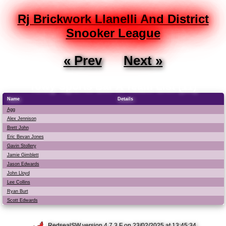
Rj Brickwork Llanelli And District
Snooker League
« Prev
Next »
Towy Sports Bar A Team List (11)
Name
Details
Agg
Alex Jennison
Brett John
Eric Bevan Jones
Gavin Stollery
Jamie Gimblett
Jason Edwards
John Lloyd
Lee Collins
Ryan Burt
Scott Edwards
RedsealSW
version 4.7.3.F on 23/02/2025 at 13:45:34