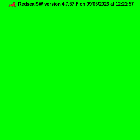
RedsealSW
version 4.7.57.F on 09/05/2026 at 12:21:57