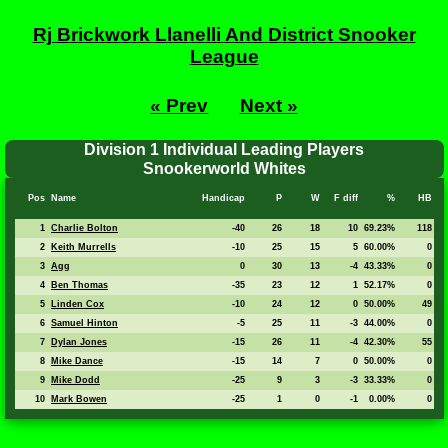
Rj Brickwork Llanelli And District Snooker
League
« Prev
Next »
Division 1 Individual Leading Players
Snookerworld Whites
Pos
Name
Handicap
P
W
F diff
%
HB
1
Charlie Bolton
-40
26
18
10
69.23%
118
2
Keith Murrells
-10
25
15
5
60.00%
0
3
Agg
0
30
13
-4
43.33%
0
4
Ben Thomas
-35
23
12
1
52.17%
0
5
Linden Cox
-10
24
12
0
50.00%
49
6
Samuel Hinton
-5
25
11
-3
44.00%
0
7
Dylan Jones
-15
26
11
-4
42.30%
55
8
Mike Dance
-15
14
7
0
50.00%
0
9
Mike Dodd
-25
9
3
-3
33.33%
0
10
Mark Bowen
-25
1
0
-1
0.00%
0