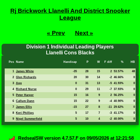
Rj Brickwork Llanelli And District Snooker
League
« Prev
Next »
Division 1 Individual Leading Players
Llanelli Cons Blacks
Pos
Name
Handicap
P
W
F diff
%
HB
1
James White
-35
28
15
2
53.57%
48
2
Glen Richards
20
30
14
-2
46.66%
0
3
Agg
0
31
13
-5
41.93%
0
4
Richard Nurse
0
29
11
-7
37.93%
0
5
Peter Harper
15
16
9
2
56.25%
0
6
Callum Dann
15
22
9
-4
40.90%
0
7
James Ellis
-15
27
8
-11
29.62%
0
8
Keri Phillips
5
17
7
-3
41.17%
0
9
Nigel Summerfield
5
10
4
-2
40.00%
0
RedsealSW
version 4.7.57.F on 09/05/2026 at 12:21:58