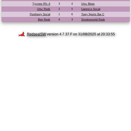
Tycroes Rfc A
3
4
Utsc Blues
Utsc Reds
2
5
Llanesco Social
Ponthenry Social
1
6
Towy Sports Bar C
Bprr Reds
4
3
Snookerworld Reds
RedsealSW
version 4.7.37.F on 31/08/2025 at 20:33:55