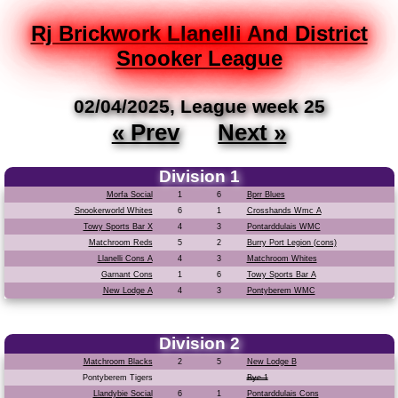
Rj Brickwork Llanelli And District
Snooker League
02/04/2025, League week 25
« Prev
Next »
Division 1
Morfa Social
1
6
Bprr Blues
Snookerworld Whites
6
1
Crosshands Wmc A
Towy Sports Bar X
4
3
Pontarddulais WMC
Matchroom Reds
5
2
Burry Port Legion (cons)
Llanelli Cons A
4
3
Matchroom Whites
Garnant Cons
1
6
Towy Sports Bar A
New Lodge A
4
3
Pontyberem WMC
Division 2
Matchroom Blacks
2
5
New Lodge B
Pontyberem Tigers
Bye 1
Llandybie Social
6
1
Pontarddulais Cons