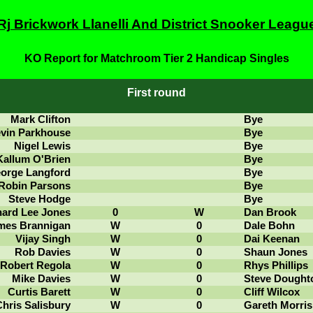
Rj Brickwork Llanelli And District Snooker Leagu
KO Report for Matchroom Tier 2 Handicap Singles
First round
Mark Clifton
Bye
vin Parkhouse
Bye
Nigel Lewis
Bye
Kallum O'Brien
Bye
orge Langford
Bye
Robin Parsons
Bye
Steve Hodge
Bye
hard Lee Jones
0
W
Dan Brook
mes Brannigan
W
0
Dale Bohn
Vijay Singh
W
0
Dai Keenan
Rob Davies
W
0
Shaun Jones
Robert Regola
W
0
Rhys Phillips
Mike Davies
W
0
Steve Dought
Curtis Barett
W
0
Cliff Wilcox
hris Salisbury
W
0
Gareth Morris