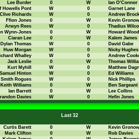
Lee Burder
0
W
Ian O'Connor
f Howells Pont
W
0
Garnet Lane
Clive Richards
W
0
Andrew Broc
Ffion Jones
0
W
Kevin Grono
Arwyn Rees
W
0
Thadius Wilco
on Wynn-Jones
0
W
Howard Woo
Ciaran Lee
0
W
Kalem James
Dylan Thomas
W
0
David Gabe
Huw Morgan
W
0
Nicky Hughes
ichard Whalley
W
0
Andrew Cook
Jack Leslie
0
W
Thomas Willi
Kurt Myhill
W
0
Matthew Dagn
Samuel Hinton
W
0
Ed Williams
 Smith Rogues
W
0
Nick Phillips
Keith Williams
0
W
Ben Sargeant
Ian Barrett
0
W
Lee Collins
randon Davies
W
0
Hefin Jones
Last 32
Curtis Barett
0
W
Kevin Grono
Mark Clifton
0
W
Rob Davies