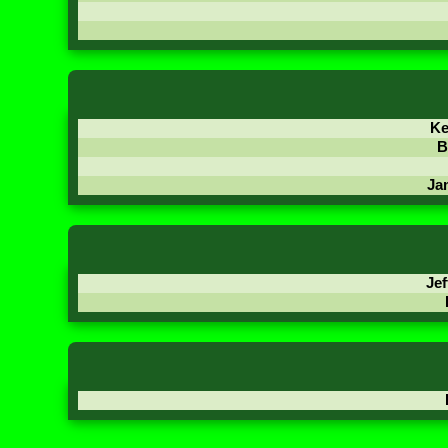
Ke
B
Ja
Jef