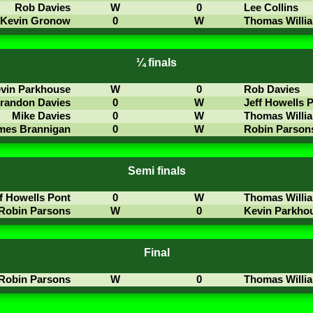
Rob Davies
W
0
Lee Collins
Kevin Gronow
0
W
Thomas Willi
¼ finals
vin Parkhouse
W
0
Rob Davies
randon Davies
0
W
Jeff Howells 
Mike Davies
0
W
Thomas Willi
mes Brannigan
0
W
Robin Parson
Semi finals
f Howells Pont
0
W
Thomas Willi
Robin Parsons
W
0
Kevin Parkho
Final
Robin Parsons
W
0
Thomas Willi