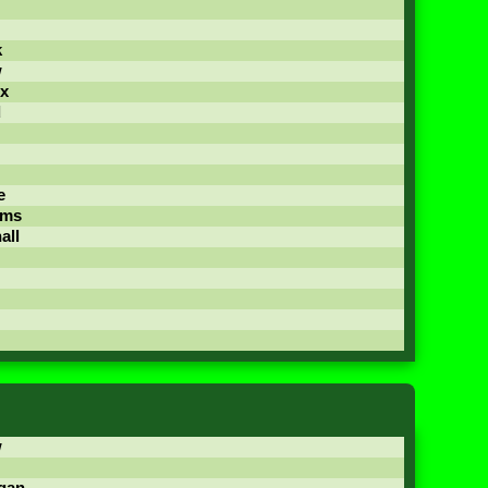
k
w
x
d
e
ams
all
w