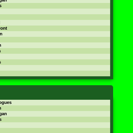
gan
s
d
Pont
n
n
a
s
ogues
n
gan
s