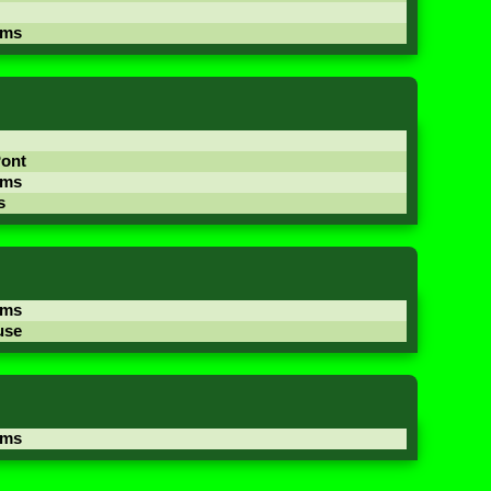
ams
Pont
ams
s
ams
use
ams