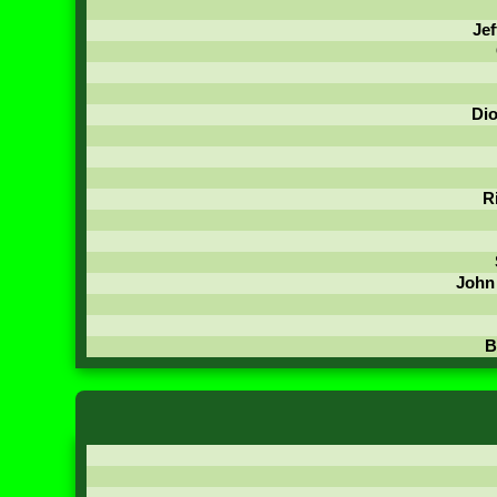
Jef
Di
R
John
B