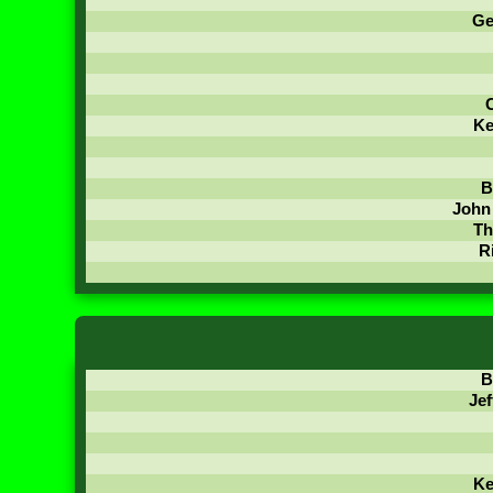
Ge
C
Ke
B
John
Th
R
B
Jef
Ke