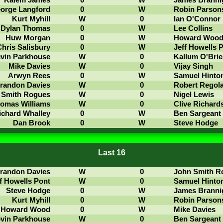
Kalem James
0
W
James Branni
orge Langford
0
W
Robin Parson
Kurt Myhill
W
0
Ian O'Connor
Dylan Thomas
0
W
Lee Collins
Huw Morgan
0
W
Howard Woo
hris Salisbury
0
W
Jeff Howells 
vin Parkhouse
W
0
Kallum O'Brie
Mike Davies
W
0
Vijay Singh
Arwyn Rees
0
W
Samuel Hinto
randon Davies
W
0
Robert Regol
 Smith Rogues
W
0
Nigel Lewis
omas Williams
W
0
Clive Richard
ichard Whalley
0
W
Ben Sargeant
Dan Brook
0
W
Steve Hodge
Last 16
randon Davies
W
0
John Smith R
f Howells Pont
W
0
Samuel Hinto
Steve Hodge
0
W
James Branni
Kurt Myhill
0
W
Robin Parson
Howard Wood
0
W
Mike Davies
vin Parkhouse
W
0
Ben Sargeant