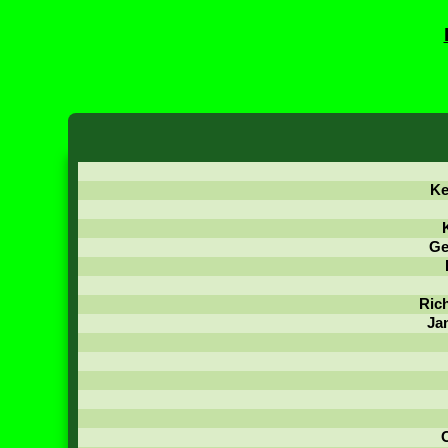
Ke
Ge
Ric
Ja
C