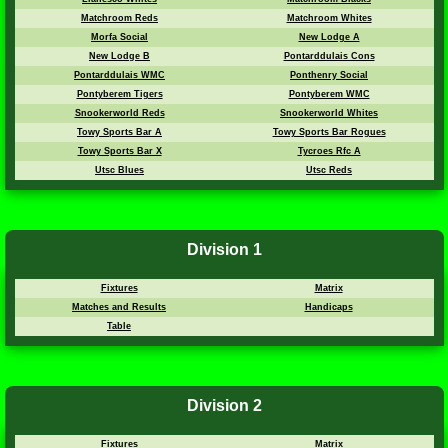
Matchroom Reds
Matchroom Whites
Morfa Social
New Lodge A
New Lodge B
Pontarddulais Cons
Pontarddulais WMC
Ponthenry Social
Pontyberem Tigers
Pontyberem WMC
Snookerworld Reds
Snookerworld Whites
Towy Sports Bar A
Towy Sports Bar Rogues
Towy Sports Bar X
Tycroes Rfc A
Utsc Blues
Utsc Reds
Division 1
Fixtures
Matrix
Matches and Results
Handicaps
Table
Division 2
Fixtures
Matrix