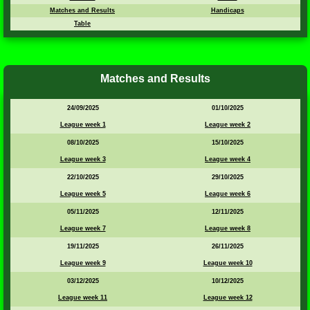
Matches and Results
Handicaps
Table
Matches and Results
24/09/2025
01/10/2025
League week 1
League week 2
08/10/2025
15/10/2025
League week 3
League week 4
22/10/2025
29/10/2025
League week 5
League week 6
05/11/2025
12/11/2025
League week 7
League week 8
19/11/2025
26/11/2025
League week 9
League week 10
03/12/2025
10/12/2025
League week 11
League week 12