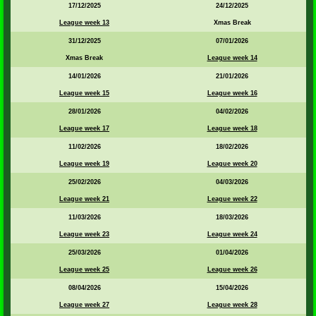
17/12/2025
24/12/2025
League week 13
Xmas Break
31/12/2025
07/01/2026
Xmas Break
League week 14
14/01/2026
21/01/2026
League week 15
League week 16
28/01/2026
04/02/2026
League week 17
League week 18
11/02/2026
18/02/2026
League week 19
League week 20
25/02/2026
04/03/2026
League week 21
League week 22
11/03/2026
18/03/2026
League week 23
League week 24
25/03/2026
01/04/2026
League week 25
League week 26
08/04/2026
15/04/2026
League week 27
League week 28