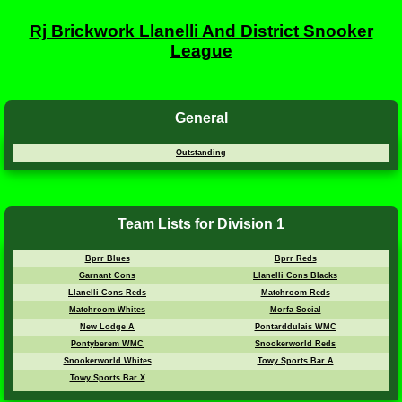
Rj Brickwork Llanelli And District Snooker
League
General
Outstanding
Team Lists for Division 1
Bprr Blues
Bprr Reds
Garnant Cons
Llanelli Cons Blacks
Llanelli Cons Reds
Matchroom Reds
Matchroom Whites
Morfa Social
New Lodge A
Pontarddulais WMC
Pontyberem WMC
Snookerworld Reds
Snookerworld Whites
Towy Sports Bar A
Towy Sports Bar X