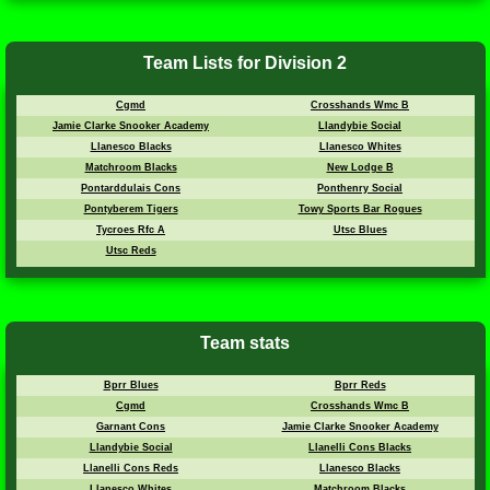
Team Lists for Division 2
Cgmd
Crosshands Wmc B
Jamie Clarke Snooker Academy
Llandybie Social
Llanesco Blacks
Llanesco Whites
Matchroom Blacks
New Lodge B
Pontarddulais Cons
Ponthenry Social
Pontyberem Tigers
Towy Sports Bar Rogues
Tycroes Rfc A
Utsc Blues
Utsc Reds
Team stats
Bprr Blues
Bprr Reds
Cgmd
Crosshands Wmc B
Garnant Cons
Jamie Clarke Snooker Academy
Llandybie Social
Llanelli Cons Blacks
Llanelli Cons Reds
Llanesco Blacks
Llanesco Whites
Matchroom Blacks