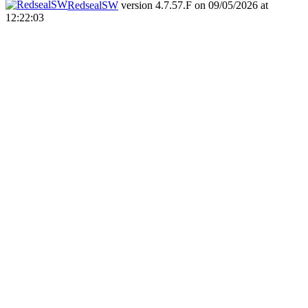
RedsealSW
version 4.7.57.F on 09/05/2026 at
12:22:03