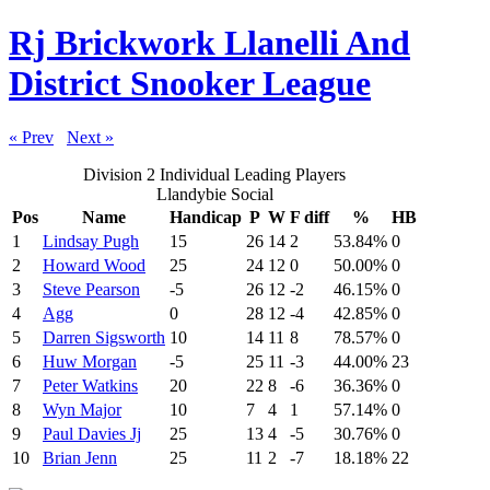
Rj Brickwork Llanelli And
District Snooker League
« Prev
Next »
Division 2 Individual Leading Players
Llandybie Social
Pos
Name
Handicap
P
W
F diff
%
HB
1
Lindsay Pugh
15
26
14
2
53.84%
0
2
Howard Wood
25
24
12
0
50.00%
0
3
Steve Pearson
-5
26
12
-2
46.15%
0
4
Agg
0
28
12
-4
42.85%
0
5
Darren Sigsworth
10
14
11
8
78.57%
0
6
Huw Morgan
-5
25
11
-3
44.00%
23
7
Peter Watkins
20
22
8
-6
36.36%
0
8
Wyn Major
10
7
4
1
57.14%
0
9
Paul Davies Jj
25
13
4
-5
30.76%
0
10
Brian Jenn
25
11
2
-7
18.18%
22