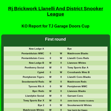
Rj Brickwork Llanelli And District Snooker
League
KO Report for TJ Garage Doors Cup
First round
New Lodge A
Bye
Pontarddulais WMC
0
W
Matchroom Blacks
Pontarddulais Cons
0
W
Llanelli Cons Reds
New Lodge B
W
0
Llanesco Whites
Ponthenry Social
W
0
Towy Sports Bar A
Cgmd
0
W
Crosshands Wmc B
Pontyberem Tigers
W
0
Llanelli Cons Blacks
Snookerworld Reds
W
0
Matchroom Reds
Tycroes Rfc A
0
W
Pontyberem WMC
Bprr Reds
W
0
Llanesco Blacks
Llandybie Social
W
0
Garnant Cons
Towy Sports Bar X
W
0
Jamie Clarke Snooker Academy
Bye 2
0
W
Snookerworld Whites
Matchroom Whites
W
0
Towy Sports Bar Rogues