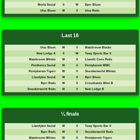
Morfa Social
0
W
Bprr Blues
Utsc Blues
W
0
Utsc Reds
Last 16
Utsc Blues
W
0
Matchroom Blacks
New Lodge A
0
W
Towy Sports Bar X
Matchroom Whites
W
0
Llanelli Cons Reds
Ponthenry Social
W
0
Pontyberem WMC
Pontyberem Tigers
W
0
Snookerworld Whites
Llandybie Social
W
0
Bprr Blues
Bprr Reds
W
0
Crosshands Wmc B
Snookerworld Reds
W
0
New Lodge B
¼ finals
Llandybie Social
W
0
Towy Sports Bar X
Bprr Reds
W
0
Snookerworld Reds
Matchroom Whites
W
0
Pontyberem Tigers