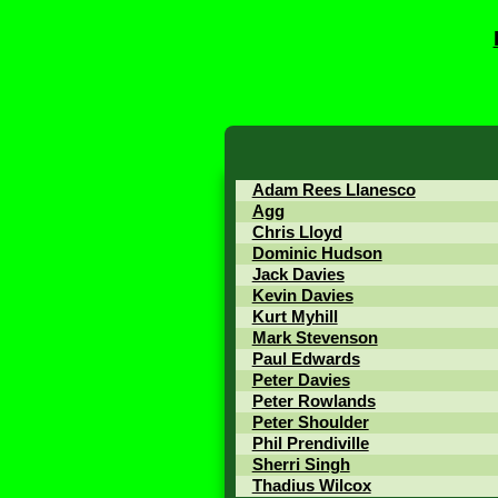
Adam Rees Llanesco
Agg
Chris Lloyd
Dominic Hudson
Jack Davies
Kevin Davies
Kurt Myhill
Mark Stevenson
Paul Edwards
Peter Davies
Peter Rowlands
Peter Shoulder
Phil Prendiville
Sherri Singh
Thadius Wilcox