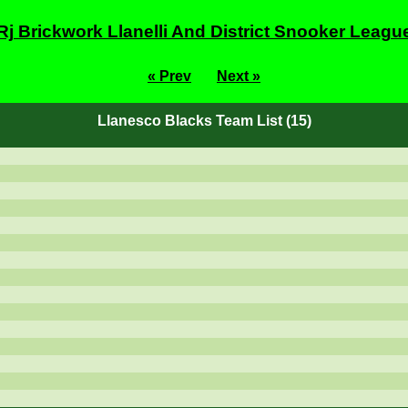
Rj Brickwork Llanelli And District Snooker Leagu
« Prev
Next »
Llanesco Blacks Team List (15)