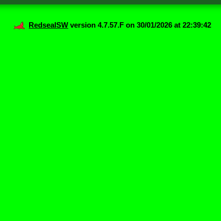
RedsealSW
version 4.7.57.F on 30/01/2026 at 22:39:42