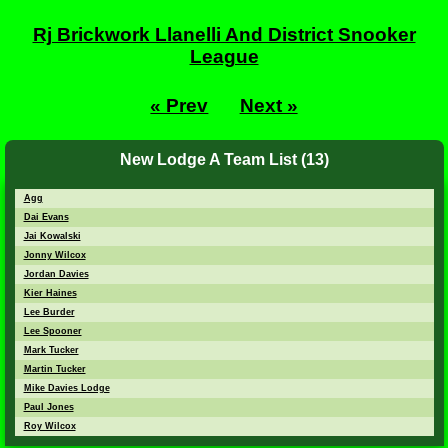
Rj Brickwork Llanelli And District Snooker
League
« Prev
Next »
New Lodge A Team List (13)
Agg
Dai Evans
Jai Kowalski
Jonny Wilcox
Jordan Davies
Kier Haines
Lee Burder
Lee Spooner
Mark Tucker
Martin Tucker
Mike Davies Lodge
Paul Jones
Roy Wilcox