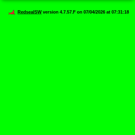
RedsealSW
version 4.7.57.F on 07/04/2026 at 07:31:18