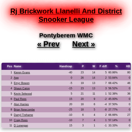
Rj Brickwork Llanelli And District
Snooker League
Pontyberem WMC
« Prev
Next »
Individual Leading Players
Pos
Name
Handicap
P
W
F diff
%
HB
1
Kieren Evans
-40
23
14
5
60.86%
80
2
Agg
0
26
14
2
53.84%
0
3
Emyr Bowen
-5
19
13
7
68.42%
46
4
Shaun Caton
-15
23
13
3
56.52%
0
5
Kevin Selwood
5
21
11
1
52.38%
36
6
Paul Rees
15
20
9
-2
45.00%
0
7
Alun Harries
20
16
6
-4
37.50%
0
8
Brian Newcombe
-25
18
5
-8
27.77%
0
9
Darryl Treharne
-10
6
4
2
66.66%
27
10
Craig Rees
-10
7
4
1
57.14%
0
11
D Lonergan
15
3
1
-1
33.33%
0