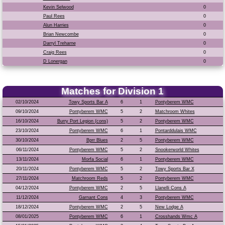
Kevin Selwood
0
Paul Rees
0
Alun Harries
0
Brian Newcombe
0
Darryl Treharne
0
Craig Rees
0
D Lonergan
0
Matches for Division 1
02/10/2024
Towy Sports Bar A
6
1
Pontyberem WMC
09/10/2024
Pontyberem WMC
5
2
Matchroom Whites
16/10/2024
Burry Port Legion (cons)
5
2
Pontyberem WMC
23/10/2024
Pontyberem WMC
6
1
Pontarddulais WMC
30/10/2024
Bprr Blues
2
5
Pontyberem WMC
06/11/2024
Pontyberem WMC
5
2
Snookerworld Whites
13/11/2024
Morfa Social
6
1
Pontyberem WMC
20/11/2024
Pontyberem WMC
5
2
Towy Sports Bar X
27/11/2024
Matchroom Reds
5
2
Pontyberem WMC
04/12/2024
Pontyberem WMC
2
5
Llanelli Cons A
11/12/2024
Garnant Cons
4
3
Pontyberem WMC
18/12/2024
Pontyberem WMC
2
5
New Lodge A
08/01/2025
Pontyberem WMC
6
1
Crosshands Wmc A