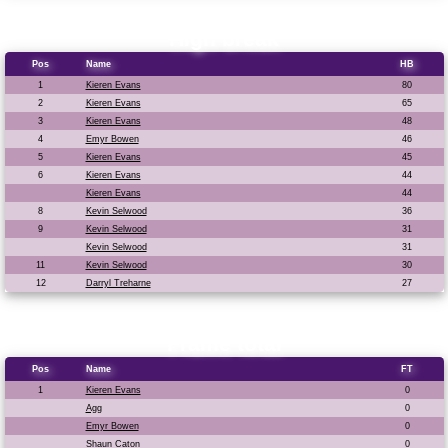
High break
Pos
Name
HB
1
Kieren Evans
80
2
Kieren Evans
65
3
Kieren Evans
48
4
Emyr Bowen
46
5
Kieren Evans
45
6
Kieren Evans
44
Kieren Evans
44
8
Kevin Selwood
36
9
Kevin Selwood
31
Kevin Selwood
31
11
Kevin Selwood
30
12
Darryl Treharne
27
Frame total
Pos
Name
FT
1
Kieren Evans
0
Agg
0
Emyr Bowen
0
Shaun Caton
0