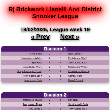
Rj Brickwork Llanelli And District
Snooker League
19/02/2025, League week 19
« Prev
Next »
Division 1
Morfa Social
3
4
New Lodge A
Snookerworld Whites
2
5
Pontyberem WMC
Bprr Blues
4
3
Towy Sports Bar A
Pontarddulais WMC
2
5
Matchroom Whites
Burry Port Legion (cons)
5
2
Crosshands Wmc A
Towy Sports Bar X
2
5
Garnant Cons
Matchroom Reds
7
0
Llanelli Cons A
Division 2
Matchroom Blacks
2
5
Bprr Reds
Pontyberem Tigers
3
4
Snookerworld Reds
New Lodge B
1
6
Towy Sports Bar C