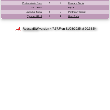
Pontarddulais Cons
5
2
Llanesco Social
Utsc Blues
Bye 1
Llandybie Social
5
2
Ponthenry Social
Tycroes Rfc A
6
1
Utsc Reds
RedsealSW
version 4.7.37.F on 31/08/2025 at 20:33:54