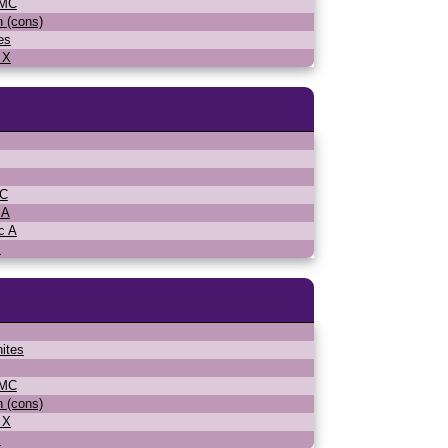
WMC
n (cons)
es
 X
MC
 A
c A
s
ites
WMC
n (cons)
 X
s