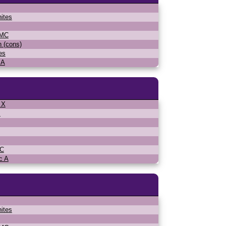
ites
WMC
n (cons)
es
 A
 X
s
MC
c A
ites