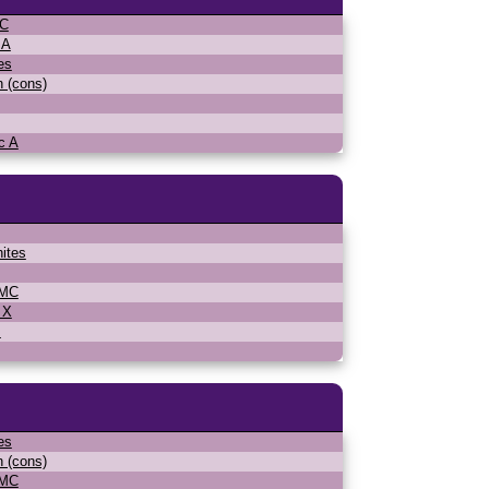
MC
 A
es
n (cons)
c A
ites
WMC
 X
s
es
n (cons)
WMC