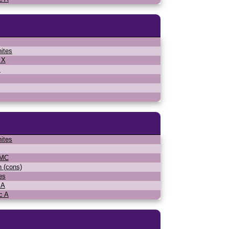
ites
 X
s
ites
WMC
n (cons)
es
 A
c A