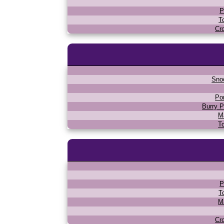
P
T
Cr
Sno
Po
Burry P
M
T
P
T
M
Cr