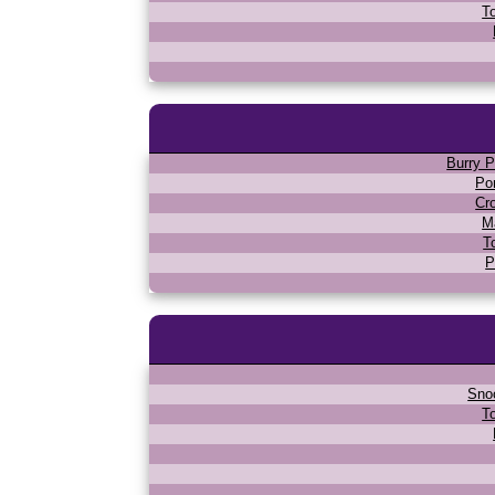
T
Burry P
Po
Cr
M
T
P
Sno
T