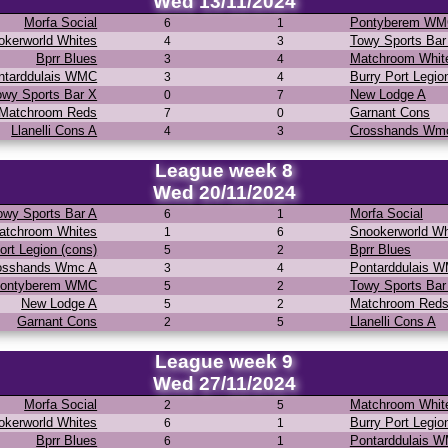
Wed 13/11/2024
Morfa Social
Pontyberem W
6
1
okerworld Whites
Towy Sports Bar
4
3
Bprr Blues
Matchroom Whit
3
4
ntarddulais WMC
Burry Port Legio
3
4
owy Sports Bar X
New Lodge A
0
7
Matchroom Reds
Garnant Cons
7
0
Llanelli Cons A
Crosshands Wm
4
3
League week 8
Wed 20/11/2024
owy Sports Bar A
Morfa Social
6
1
atchroom Whites
Snookerworld Wh
1
6
ort Legion (cons)
Bprr Blues
5
2
osshands Wmc A
Pontarddulais 
3
4
ontyberem WMC
Towy Sports Bar
5
2
New Lodge A
Matchroom Red
5
2
Garnant Cons
Llanelli Cons A
2
5
League week 9
Wed 27/11/2024
Morfa Social
Matchroom Whit
2
5
okerworld Whites
Burry Port Legio
6
1
Bprr Blues
Pontarddulais 
6
1