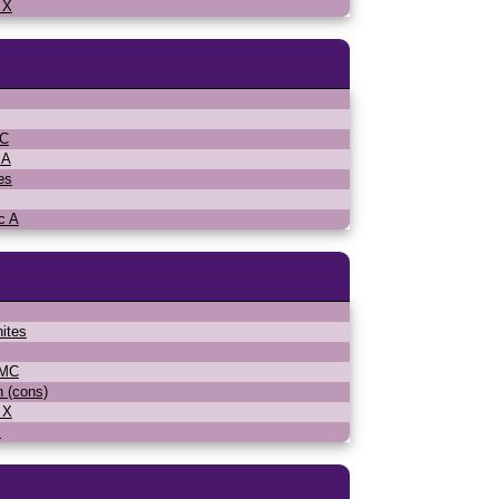
 X
MC
 A
es
c A
ites
WMC
n (cons)
 X
s