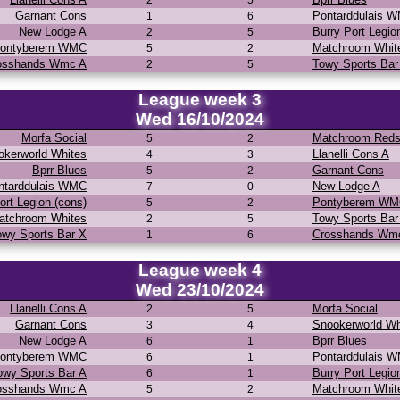
2
5
Garnant Cons
Pontarddulais 
1
6
New Lodge A
Burry Port Legio
2
5
ontyberem WMC
Matchroom Whit
5
2
osshands Wmc A
Towy Sports Bar
2
5
League week 3
Wed 16/10/2024
Morfa Social
Matchroom Red
5
2
okerworld Whites
Llanelli Cons A
4
3
Bprr Blues
Garnant Cons
5
2
ntarddulais WMC
New Lodge A
7
0
ort Legion (cons)
Pontyberem W
5
2
atchroom Whites
Towy Sports Bar
2
5
owy Sports Bar X
Crosshands Wm
1
6
League week 4
Wed 23/10/2024
Llanelli Cons A
Morfa Social
2
5
Garnant Cons
Snookerworld Wh
3
4
New Lodge A
Bprr Blues
6
1
ontyberem WMC
Pontarddulais 
6
1
owy Sports Bar A
Burry Port Legio
6
1
osshands Wmc A
Matchroom Whit
5
2