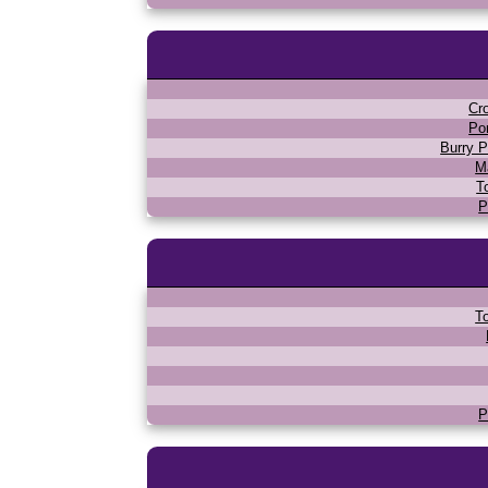
Cr
Po
Burry P
M
T
P
T
P