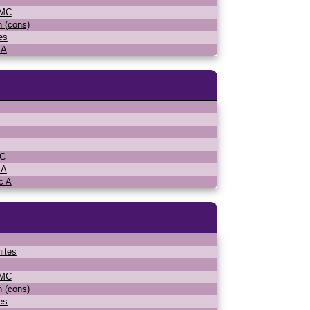
WMC
n (cons)
es
 A
s
MC
 A
c A
ites
WMC
n (cons)
es