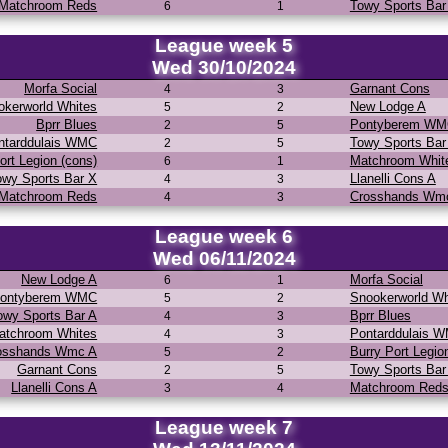
Matchroom Reds
Towy Sports Bar
6
1
League week 5
Wed 30/10/2024
Morfa Social
Garnant Cons
4
3
okerworld Whites
New Lodge A
5
2
Bprr Blues
Pontyberem W
2
5
ntarddulais WMC
Towy Sports Bar
2
5
ort Legion (cons)
Matchroom Whit
6
1
owy Sports Bar X
Llanelli Cons A
4
3
Matchroom Reds
Crosshands Wm
4
3
League week 6
Wed 06/11/2024
New Lodge A
Morfa Social
6
1
ontyberem WMC
Snookerworld Wh
5
2
owy Sports Bar A
Bprr Blues
4
3
atchroom Whites
Pontarddulais 
4
3
osshands Wmc A
Burry Port Legio
5
2
Garnant Cons
Towy Sports Bar
2
5
Llanelli Cons A
Matchroom Red
3
4
League week 7