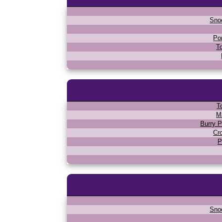
Sno
Po
T
T
M
Burry P
Cr
P
Sno