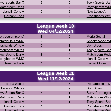
owy Sports Bar X
Towy Sports Bar
2
5
Matchroom Reds
Pontyberem W
5
2
Llanelli Cons A
New Lodge A
5
2
Garnant Cons
Crosshands Wm
5
2
League week 10
Wed 04/12/2024
ort Legion (cons)
Morfa Social
1
6
ntarddulais WMC
Snookerworld Wh
2
5
osshands Wmc A
Bprr Blues
6
1
atchroom Whites
Towy Sports Bar
6
1
owy Sports Bar A
Matchroom Red
3
4
ontyberem WMC
Llanelli Cons A
2
5
New Lodge A
Garnant Cons
4
3
League week 11
Wed 11/12/2024
Morfa Social
Pontarddulais 
2
5
okerworld Whites
Bprr Blues
5
2
owy Sports Bar X
Burry Port Legio
6
1
Matchroom Reds
Matchroom Whit
6
1
Llanelli Cons A
Towy Sports Bar
6
1
Garnant Cons
Pontyberem W
4
3
New Lodge A
Crosshands Wm
4
3