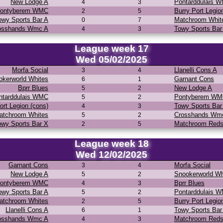
New Lodge A
Pontarddulais 
4
3
ontyberem WMC
Burry Port Legio
2
5
owy Sports Bar A
Matchroom Whit
0
7
osshands Wmc A
Towy Sports Bar
4
3
League week 17
Wed 05/02/2025
Morfa Social
Llanelli Cons A
3
4
okerworld Whites
Garnant Cons
6
1
Bprr Blues
New Lodge A
5
2
ntarddulais WMC
Pontyberem W
5
2
ort Legion (cons)
Towy Sports Bar
4
3
atchroom Whites
Crosshands Wm
5
2
owy Sports Bar X
Matchroom Red
2
5
League week 18
Wed 12/02/2025
Garnant Cons
Morfa Social
3
4
New Lodge A
Snookerworld Wh
5
2
ontyberem WMC
Bprr Blues
4
3
owy Sports Bar A
Pontarddulais 
5
2
atchroom Whites
Burry Port Legio
2
5
Llanelli Cons A
Towy Sports Bar
6
1
osshands Wmc A
Matchroom Red
4
3