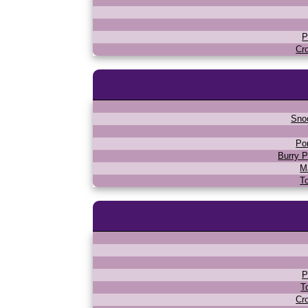
P
Cr
Sno
Po
Burry P
M
T
P
T
Cr