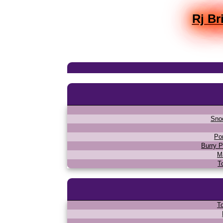
Rj Br
Sno
Po
Burry P
M
T
T