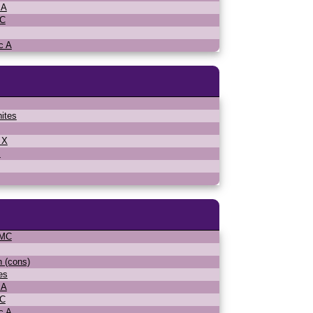
 A
MC
c A
ites
 X
s
WMC
n (cons)
es
 A
MC
c A