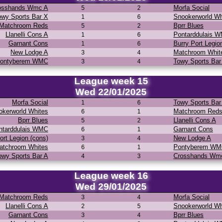
osshands Wmc A
Morfa Social
5
2
owy Sports Bar X
Snookerworld Wh
1
6
Matchroom Reds
Bprr Blues
5
2
Llanelli Cons A
Pontarddulais 
1
6
Garnant Cons
Burry Port Legio
1
6
New Lodge A
Matchroom Whit
3
4
ontyberem WMC
Towy Sports Bar
3
4
League week 15
Wed 22/01/2025
Morfa Social
Towy Sports Bar
1
6
okerworld Whites
Matchroom Red
6
1
Bprr Blues
Llanelli Cons A
5
2
ntarddulais WMC
Garnant Cons
6
1
ort Legion (cons)
New Lodge A
3
4
atchroom Whites
Pontyberem W
6
1
owy Sports Bar A
Crosshands Wm
4
3
League week 16
Wed 29/01/2025
Matchroom Reds
Morfa Social
3
4
Llanelli Cons A
Snookerworld Wh
2
5
Garnant Cons
Bprr Blues
3
4