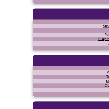
Sno
Po
Burry P
T
P
T
M
Cr