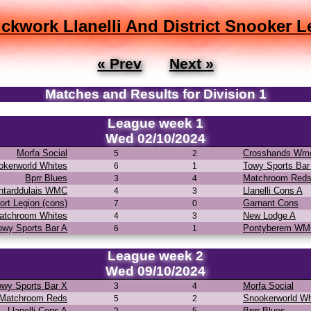
ickwork Llanelli And District Snooker 
« Prev
Next »
Matches and Results for Division 1
League week 1
Wed 02/10/2024
Morfa Social
Crosshands Wm
5
2
okerworld Whites
Towy Sports Bar
6
1
Bprr Blues
Matchroom Red
3
4
ntarddulais WMC
Llanelli Cons A
4
3
ort Legion (cons)
Garnant Cons
7
0
atchroom Whites
New Lodge A
4
3
owy Sports Bar A
Pontyberem W
6
1
League week 2
Wed 09/10/2024
owy Sports Bar X
Morfa Social
3
4
Matchroom Reds
Snookerworld Wh
5
2
Llanelli Cons A
Bprr Blues