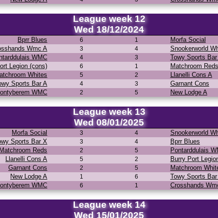
League week 12
Wed 18/12/2024
Bprr Blues
Morfa Social
6
1
osshands Wmc A
Snookerworld Wh
3
4
ntarddulais WMC
Towy Sports Bar
4
3
ort Legion (cons)
Matchroom Red
6
1
atchroom Whites
Llanelli Cons A
5
2
owy Sports Bar A
Garnant Cons
4
3
ontyberem WMC
New Lodge A
2
5
League week 13
Wed 08/01/2025
Morfa Social
Snookerworld Wh
3
4
owy Sports Bar X
Bprr Blues
3
4
Matchroom Reds
Pontarddulais 
2
5
Llanelli Cons A
Burry Port Legio
5
2
Garnant Cons
Matchroom Whit
2
5
New Lodge A
Towy Sports Bar
1
6
ontyberem WMC
Crosshands Wm
6
1
League week 14
Wed 15/01/2025