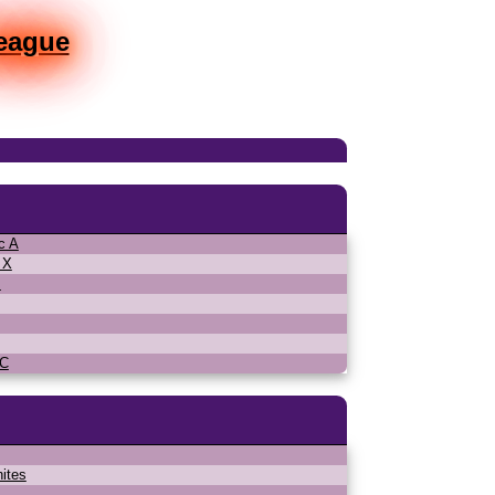
League
c A
 X
s
MC
ites