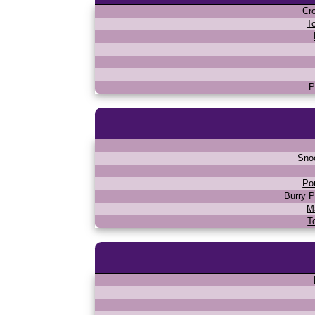
Cr
T
P
Sno
Po
Burry P
M
T